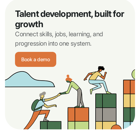
Talent development, built for
growth
Connect skills, jobs, learning, and
progression into one system.
Book a demo