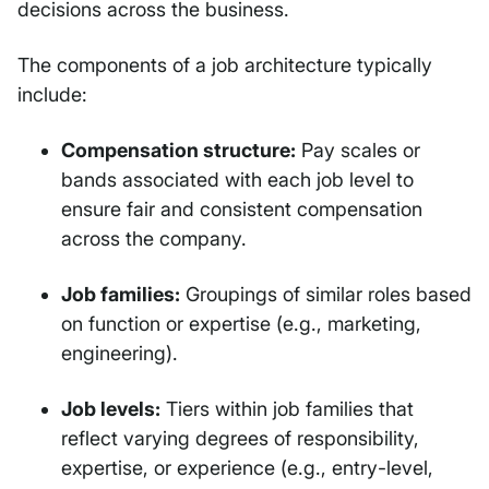
decisions across the business.
The components of a job architecture typically
include:
Compensation structure:
Pay scales or
bands associated with each job level to
ensure fair and consistent compensation
across the company.
Job families:
Groupings of similar roles based
on function or expertise (e.g., marketing,
engineering).
Job levels:
Tiers within job families that
reflect varying degrees of responsibility,
expertise, or experience (e.g., entry-level,