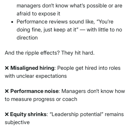
managers don’t know what’s possible or are
afraid to expose it
Performance reviews sound like, “You’re
doing fine, just keep at it” — with little to no
direction
And the ripple effects? They hit hard.
❌
Misaligned hiring
: People get hired into roles
with unclear expectations
❌
Performance noise
: Managers don’t know how
to measure progress or coach
❌
Equity shrinks
: “Leadership potential” remains
subjective