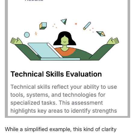
While a simplified example, this kind of clarity