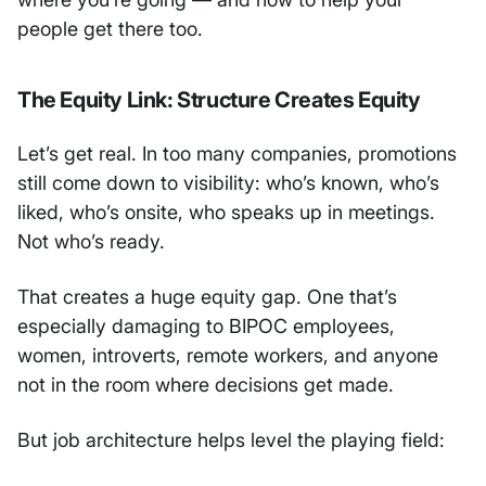
people get there too.
The Equity Link: Structure Creates Equity
Let’s get real. In too many companies, promotions
still come down to visibility: who’s known, who’s
liked, who’s onsite, who speaks up in meetings.
Not who’s ready.
That creates a huge equity gap. One that’s
especially damaging to BIPOC employees,
women, introverts, remote workers, and anyone
not in the room where decisions get made.
But job architecture helps level the playing field: