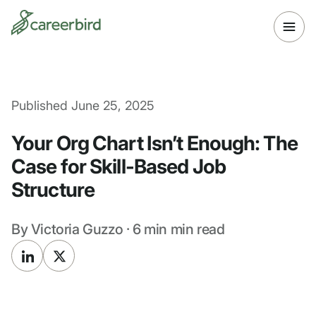
Published
June 25, 2025
Your Org Chart Isn’t Enough: The
Case for Skill-Based Job
Structure
By
Victoria Guzzo
·
6 min
min read