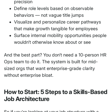
precision
Define role levels based on observable
behaviors — not vague title jumps
Visualize and personalize career pathways
that make growth tangible for employees
Surface internal mobility opportunities people
wouldn’t otherwise know about or see
And the best part? You don’t need a 10-person HR
Ops team to do it. The system is built for mid-
sized orgs that want enterprise-grade clarity
without enterprise bloat.
How to Start: 5 Steps to a Skills-Based
Job Architecture
So if you're looking at your job structure with a