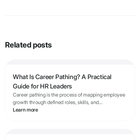
Related posts
What Is Career Pathing? A Practical
Guide for HR Leaders
Career pathing is the process of mapping employee
growth through defined roles, skills, and
development paths. Learn the definition, why
Learn more
programs fail, and how to build one that works.
What Is Career Pathing? A Practical Guide for HR Le