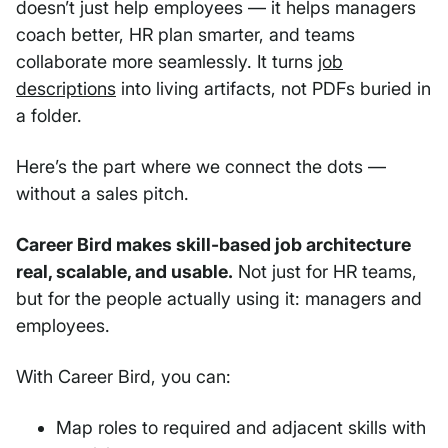
doesn’t just help employees — it helps managers
coach better, HR plan smarter, and teams
collaborate more seamlessly. It turns
job
descriptions
into living artifacts, not PDFs buried in
a folder.
Here’s the part where we connect the dots —
without a sales pitch.
Career Bird makes skill-based job architecture
real, scalable, and usable.
Not just for HR teams,
but for the people actually using it: managers and
employees.
With Career Bird, you can:
Map roles to required and adjacent skills with