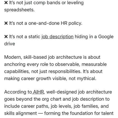
❌ It’s not just comp bands or leveling
spreadsheets.
❌ It’s not a one-and-done HR policy.
❌ It’s not a static
job description
hiding in a Google
drive
Modern, skill-based job architecture is about
anchoring every role to observable, measurable
capabilities, not just responsibilities. It’s about
making career growth visible, not mythical.
According to
AIHR
, well-designed job architecture
goes beyond the org chart and job description to
include career paths, job levels, job families, and
skills alignment — forming the foundation for talent