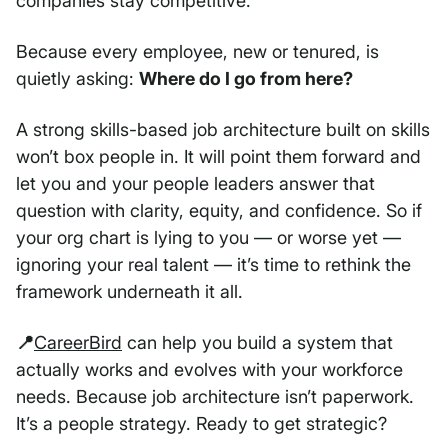
companies stay competitive.
Because every employee, new or tenured, is
quietly asking:
Where do I go from here?
A strong skills-based job architecture built on skills
won’t box people in. It will point them forward and
let you and your people leaders answer that
question with clarity, equity, and confidence. So if
your org chart is lying to you — or worse yet —
ignoring your real talent — it’s time to rethink the
framework underneath it all.
📍
CareerBird
can help you build a system that
actually works and evolves with your workforce
needs. Because job architecture isn’t paperwork.
It’s a people strategy. Ready to get strategic?