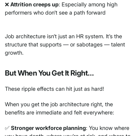
❌
Attrition creeps up
: Especially among high
performers who don’t see a path forward
Job architecture isn’t just an HR system. It’s the
structure that supports — or sabotages — talent
growth.
But When You Get It Right…
These ripple effects can hit just as hard!
When you get the job architecture right, the
benefits are immediate and felt everywhere:
✅
Stronger workforce planning
: You know where