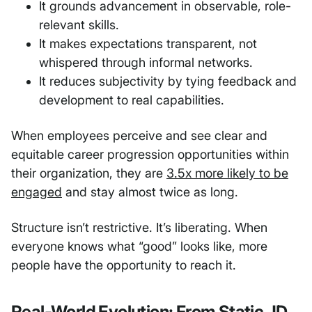
It grounds advancement in observable, role-
relevant skills.
It makes expectations transparent, not
whispered through informal networks.
It reduces subjectivity by tying feedback and
development to real capabilities.
When employees perceive and see clear and
equitable career progression opportunities within
their organization, they are
3.5x more likely to be
engaged
and stay almost twice as long.
Structure isn’t restrictive. It’s liberating. When
everyone knows what “good” looks like, more
people have the opportunity to reach it.
Real-World Evolution: From Static JD