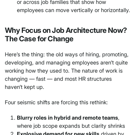
or across job families that show how
employees can move vertically or horizontally.
Why Focus on Job Architecture Now?
The Case for Change
Here’s the thing: the old ways of hiring, promoting,
developing, and managing employees aren’t quite
working how they used to. The nature of work is
changing — fast — and most HR structures
haven’t kept up.
Four seismic shifts are forcing this rethink:
Blurry roles in hybrid and remote teams
,
where job scope expands but clarity shrinks
Explosive demand for new skills
driven by