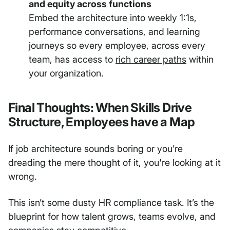
and equity across functions
Embed the architecture into weekly 1:1s,
performance conversations, and learning
journeys so every employee, across every
team, has access to
rich career paths
within
your organization.
Final Thoughts: When Skills Drive
Structure, Employees have a Map
If job architecture sounds boring or you’re
dreading the mere thought of it, you're looking at it
wrong.
This isn’t some dusty HR compliance task. It’s the
blueprint for how talent grows, teams evolve, and