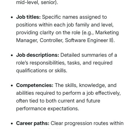
mid-level, senior).
Job titles:
Specific names assigned to
positions within each job family and level,
providing clarity on the role (e.g., Marketing
Manager, Controller, Software Engineer II).
Job descriptions:
Detailed summaries of a
role’s responsibilities, tasks, and required
qualifications or skills.
Competencies:
The skills, knowledge, and
abilities required to perform a job effectively,
often tied to both current and future
performance expectations.
Career paths:
Clear progression routes within