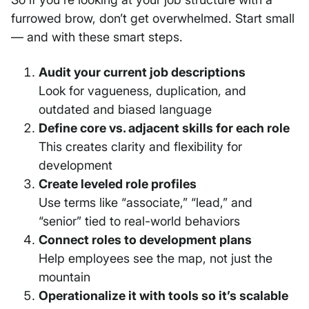
furrowed brow, don’t get overwhelmed. Start small
— and with these smart steps.
Audit your current job descriptions
Look for vagueness, duplication, and
outdated and biased language
Define core vs. adjacent skills for each role
This creates clarity and flexibility for
development
Create leveled role profiles
Use terms like “associate,” “lead,” and
“senior” tied to real-world behaviors
Connect roles to development plans
Help employees see the map, not just the
mountain
Operationalize it with tools so it’s scalable