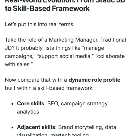
to Skill-Based Framework
Let’s put this into real terms.
Take the role of a Marketing Manager. Traditional
JD? It probably lists things like “manage
campaigns,” “support social media,” “collaborate
with sales.”
Now compare that with a
dynamic role profile
built within a skill-based framework:
Core skills
: SEO, campaign strategy,
analytics
Adjacent skills
: Brand storytelling, data
visualization, martech tooling