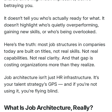
betraying you.
It doesn’t tell you who’s actually ready for what. It
doesn’t highlight who’s quietly overperforming,
gaining new skills, or who’s being overlooked.
Here’s the truth: most job structures in companies
today are built on titles, not real skills. Not real
capabilities. Not real clarity. And that gap is
costing organizations more than they realize.
Job architecture isn’t just HR infrastructure. It’s
your talent strategy’s GPS — and if you’re not
using it, you’re flying blind.
What Is Job Architecture, Really?