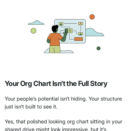
Your Org Chart Isn’t the Full Story
Your people’s potential isn’t hiding. Your structure
just isn’t built to see it.
Yes, that polished looking org chart sitting in your
shared drive might look impressive, but it’s