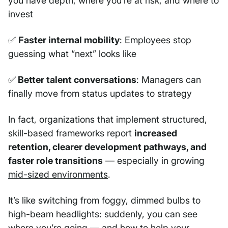
you have depth, where you’re at risk, and where to
invest
✅
Faster internal mobility
: Employees stop
guessing what “next” looks like
✅
Better talent conversations
: Managers can
finally move from status updates to strategy
In fact, organizations that implement structured,
skill-based frameworks report
increased
retention, clearer development pathways, and
faster role transitions
— especially in growing
mid-sized environments
.
It’s like switching from foggy, dimmed bulbs to
high-beam headlights: suddenly, you can see
where you’re going — and how to help your