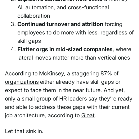
AI, automation, and cross-functional
collaboration
Continued turnover and attrition
forcing
employees to do more with less, regardless of
skill gaps
Flatter orgs in mid-sized companies
, where
lateral moves matter more than vertical ones
According to
McKinsey, a staggering
87% of
organizations
either already have skill gaps or
expect to face them in the near future. And yet,
only a small group of HR leaders say they’re ready
and able to address these gaps with their current
job architecture, according to
Gloat
.
Let that sink in.