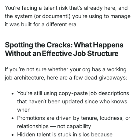
You’re facing a talent risk that’s already here, and
the system (or document!) you’re using to manage
it was built for a different era.
Spotting the Cracks: What Happens
Without an Effective Job Structure
If you’re not sure whether your org has a working
job architecture, here are a few dead giveaways:
You’re still using copy-paste job descriptions
that haven’t been updated since who knows
when
Promotions are driven by tenure, loudness, or
relationships — not capability
Hidden talent is stuck in silos because