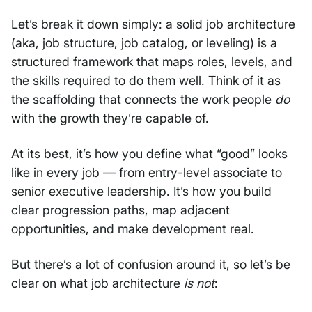
Let’s break it down simply: a solid job architecture
(aka, job structure, job catalog, or leveling) is a
structured framework that maps roles, levels, and
the skills required to do them well. Think of it as
the scaffolding that connects the work people
do
with the growth they’re capable of.
At its best, it’s how you define what “good” looks
like in every job — from entry-level associate to
senior executive leadership. It’s how you build
clear progression paths, map adjacent
opportunities, and make development real.
But there’s a lot of confusion around it, so let’s be
clear on what job architecture
is not
: