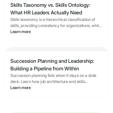
Skills Taxonomy vs. Skills Ontology:
What HR Leaders Actually Need
Skills taxonomy is a hierarchical classification of
skills, providing consistency for organizations, while
skills ontology maps connections between skills and
Learn more
roles, making them actionable. Mid-market HR
leaders need a framework that is accurate,
Skills Taxonomy vs. Skills Ontology: What HR Leader
connected to their job structure, and maintainable.
Building or adopting a skills framework should
Succession Planning and Leadership:
prioritize practicality over complexity, ensuring it
supports career development and learning
Building a Pipeline from Within
investments effectively.
Succession planning fails when it stays on a slide
deck. Learn how job architecture and skills
intelligence turn a list of names into a real leadership
Learn more
pipeline.
Succession Planning and Leadership: Building a Pipe