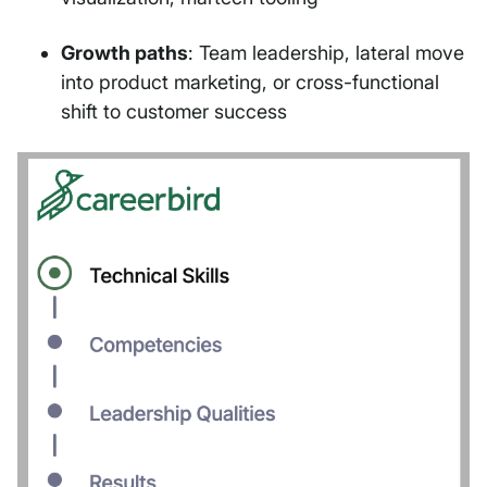
Growth paths
: Team leadership, lateral move
into product marketing, or cross-functional
shift to customer success