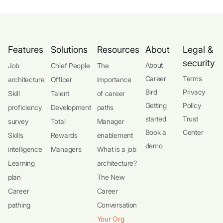
Features
Solutions
Resources
About
Legal &
security
About
Job
Chief People
The
Career
Terms
architecture
Officer
importance
Bird
Privacy
Skill
Talent
of career
Getting
Policy
proficiency
Development
paths
started
Trust
survey
Total
Manager
Book a
Center
Skills
Rewards
enablement
demo
intelligence
Managers
What is a job
Learning
architecture?
plan
The New
Career
Career
pathing
Conversation
Your Org