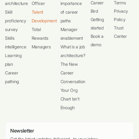
Career
Terms
architecture
Officer
importance
Bird
Privacy
Skill
Talent
of career
Getting
Policy
proficiency
Development
paths
started
Trust
survey
Total
Manager
Book a
Center
Skills
Rewards
enablement
demo
intelligence
Managers
What is a job
Learning
architecture?
plan
The New
Career
Career
pathing
Conversation
Your Org
Chart Isn’t
Enough
Newsletter
Get the latest updates delivered to your inbox