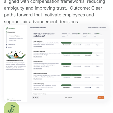
aligned with compensation frameworks, reducing
ambiguity and improving trust. Outcome: Clear
paths forward that motivate employees and
support fair advancement decisions.