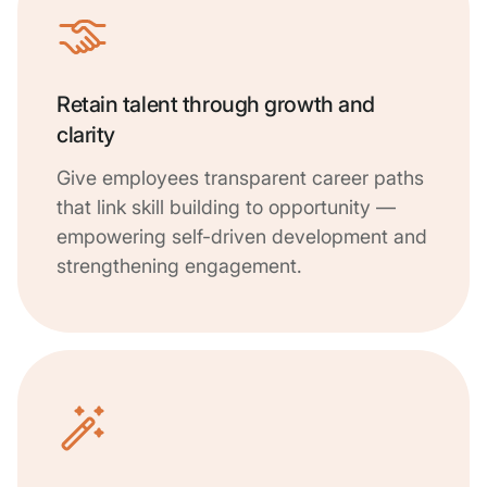
Retain talent through growth and
clarity
Give employees transparent career paths
that link skill building to opportunity —
empowering self-driven development and
strengthening engagement.