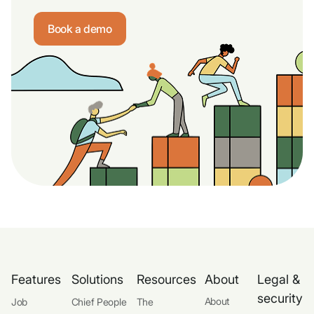
Book a demo
Features
Solutions
Resources
About
Legal &
security
About
Job
Chief People
The