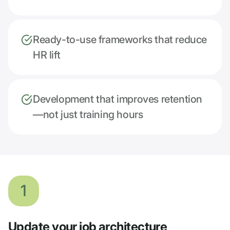
Ready-to-use frameworks that reduce
HR lift
Development that improves retention
—not just training hours
1
Update your job architecture