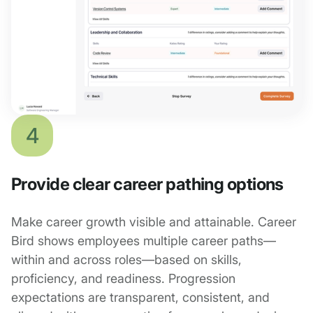
4
Provide clear career pathing options
Make career growth visible and attainable. Career
Bird shows employees multiple career paths—
within and across roles—based on skills,
proficiency, and readiness. Progression
expectations are transparent, consistent, and