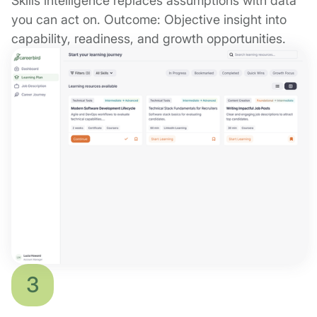
Skills intelligence replaces assumptions with data
you can act on. Outcome: Objective insight into
capability, readiness, and growth opportunities.
3