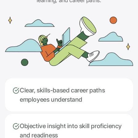
learning, and career paths.
Clear, skills-based career paths
employees understand
Objective insight into skill proficiency
and readiness