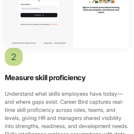
2
Measure skill proficiency
Understand what skills employees have today—
and where gaps exist. Career Bird captures real-
time skill proficiency across roles, teams, and
levels, giving HR and managers shared visibility
into strengths, readiness, and development needs.