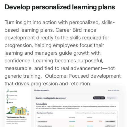
Develop personalized learning plans
Turn insight into action with personalized, skills-
based learning plans. Career Bird maps
development directly to the skills required for
progression, helping employees focus their
learning and managers guide growth with
confidence. Learning becomes purposeful,
measurable, and tied to real advancement—not
generic training. Outcome: Focused development
that drives progression and retention.