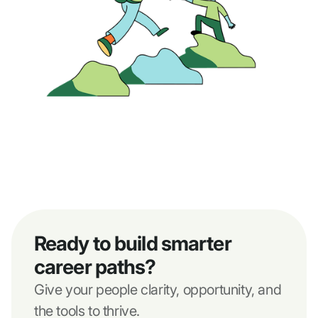
Ready to build smarter
career paths?
Give your people clarity, opportunity, and
the tools to thrive.