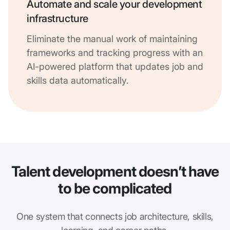
Automate and scale your development
infrastructure
Eliminate the manual work of maintaining
frameworks and tracking progress with an
AI-powered platform that updates job and
skills data automatically.
Talent development doesn’t have
to be complicated
One system that connects job architecture, skills,