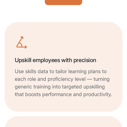
Upskill employees with precision
Use skills data to tailor learning plans to
each role and proficiency level — turning
generic training into targeted upskilling
that boosts performance and productivity.