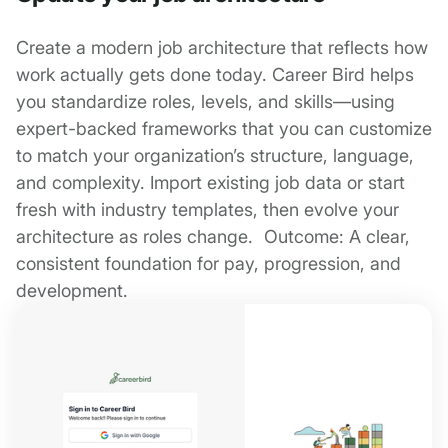
Create a modern job architecture that reflects how
work actually gets done today. Career Bird helps
you standardize roles, levels, and skills—using
expert-backed frameworks that you can customize
to match your organization’s structure, language,
and complexity. Import existing job data or start
fresh with industry templates, then evolve your
architecture as roles change. Outcome: A clear,
consistent foundation for pay, progression, and
development.