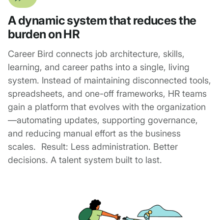
A dynamic system that reduces the
burden on HR
Career Bird connects job architecture, skills,
learning, and career paths into a single, living
system. Instead of maintaining disconnected tools,
spreadsheets, and one-off frameworks, HR teams
gain a platform that evolves with the organization
—automating updates, supporting governance,
and reducing manual effort as the business
scales. Result: Less administration. Better
decisions. A talent system built to last.