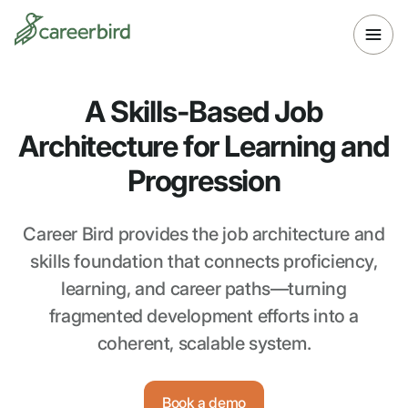
A Skills-Based Job
Architecture for Learning and
Progression
Career Bird provides the job architecture and
skills foundation that connects proficiency,
learning, and career paths—turning
fragmented development efforts into a
coherent, scalable system.
Book a demo